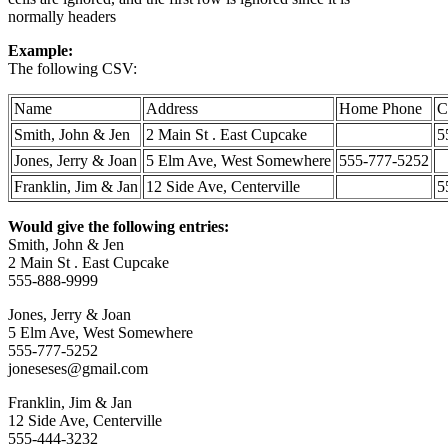
normally headers
Example:
The following CSV:
Name
Address
Home Phone
C
Smith, John & Jen
2 Main St . East Cupcake
5
Jones, Jerry & Joan
5 Elm Ave, West Somewhere
555-777-5252
Franklin, Jim & Jan
12 Side Ave, Centerville
5
Would give the following entries:
Smith, John & Jen
2 Main St . East Cupcake
555-888-9999
Jones, Jerry & Joan
5 Elm Ave, West Somewhere
555-777-5252
joneseses@gmail.com
Franklin, Jim & Jan
12 Side Ave, Centerville
555-444-3232