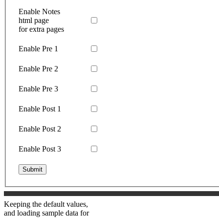
Enable Notes
html page
for extra pages
Enable Pre 1
Enable Pre 2
Enable Pre 3
Enable Post 1
Enable Post 2
Enable Post 3
Submit
Keeping the default values,
and loading sample data for