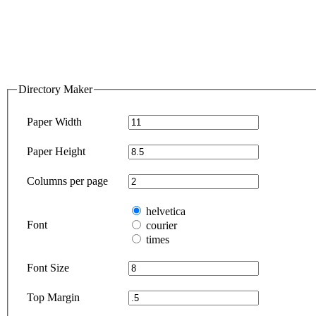
Directory Maker
Paper Width
Paper Height
Columns per page
helvetica
Font
courier
times
Font Size
Top Margin