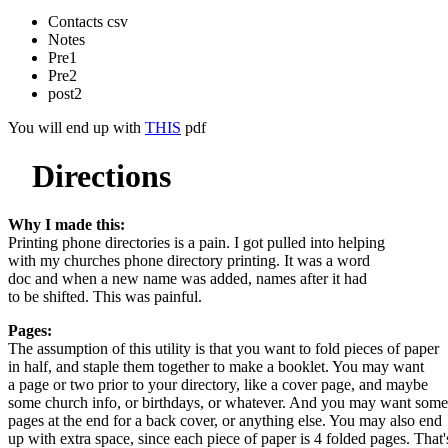
Contacts csv
Notes
Pre1
Pre2
post2
You will end up with
THIS
pdf
Directions
Why I made this:
Printing phone directories is a pain. I got pulled into helping
with my churches phone directory printing. It was a word
doc and when a new name was added, names after it had
to be shifted. This was painful.
Pages:
The assumption of this utility is that you want to fold pieces of paper
in half, and staple them together to make a booklet. You may want
a page or two prior to your directory, like a cover page, and maybe
some church info, or birthdays, or whatever. And you may want some
pages at the end for a back cover, or anything else. You may also end
up with extra space, since each piece of paper is 4 folded pages. That'