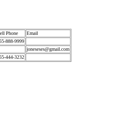
ell Phone
Email
55-888-9999
joneseses@gmail.com
55-444-3232