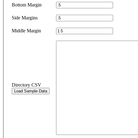
Bottom Margin
Side Margins
Middle Margin
Directory CSV
Load Sample Data