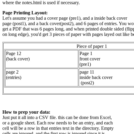
where the notes.html is used if necessary.
Page Printing Layout:
Let's assume you had a cover page (pre1), and a inside back cover
page (post1), and a back cover(post2), and 6 pages of entries. You wo
get a PDF that was 6 pages long, and when printed double sided (flip
on long edge), you'd get 3 pieces of paper with pages layed out like 
Piece of paper 1
Page 12
Page 1
(back cover)
front cover
(pre1)
page 2
page 11
(entries)
inside back cover
(post2)
How to prep your data:
Just put it all into a CSV file. this can be done from Excel,
or a google sheet. Each row needs to be an entry, and each
cell will be a row in that entries text in the directory. Empty
cells are ignored, and the first row is ignored since it is