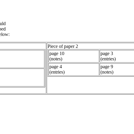
uld
ped
below:
Piece of paper 2
page 10
page 3
(notes)
(entries)
page 4
page 9
(entries)
(notes)