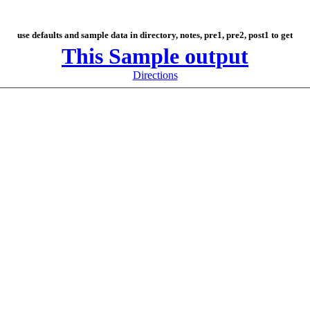
use defaults and sample data in directory, notes, pre1, pre2, post1 to get
This Sample output
Directions