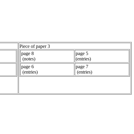
Piece of paper 3
page 8
page 5
(notes)
(entries)
page 6
page 7
(entries)
(entries)